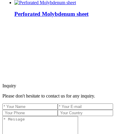
Perforated Molybdenum sheet
Inquiry
Please don't hesitate to contact us for any inquiry.