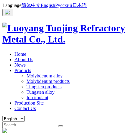
Language
简体中文
English
Русский
日本语
Home
About Us
News
Products
Molybdenum alloy
Molybdenum products
Tungsten products
Tungsten alloy
Ion implant
Production Site
Contact Us