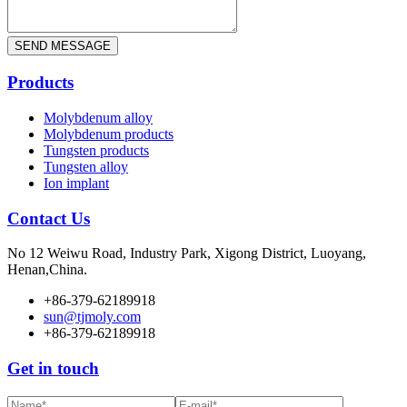
Products
Molybdenum alloy
Molybdenum products
Tungsten products
Tungsten alloy
Ion implant
Contact Us
No 12 Weiwu Road, Industry Park, Xigong District, Luoyang,
Henan,China.
+86-379-62189918
sun@tjmoly.com
+86-379-62189918
Get in touch