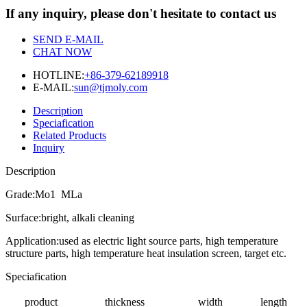
If any inquiry, please don't hesitate to contact us
SEND E-MAIL
CHAT NOW
HOTLINE:
+86-379-62189918
E-MAIL:
sun@tjmoly.com
Description
Speciafication
Related Products
Inquiry
Description
Grade:Mo1 MLa
Surface:bright, alkali cleaning
Application:used as electric light source parts, high temperature
structure parts, high temperature heat insulation screen, target etc.
Speciafication
product
thickness
width
length