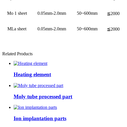
Mo 1 sheet
0.05mm-2.0mm
50~600mm
≦2000
MLa sheet
0.05mm-2.0mm
50~600mm
≦2000
Related Products
Heating element
Moly tube processed part
Ion implantation parts