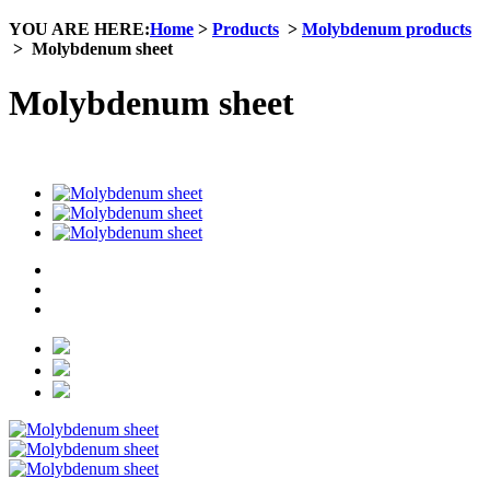
YOU ARE HERE:
Home
>
Products
>
Molybdenum products
>
Molybdenum sheet
Molybdenum sheet