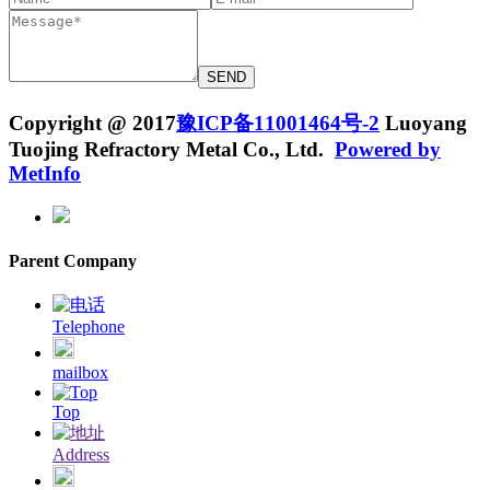
Copyright @ 2017
豫ICP备11001464号-2
Luoyang
Tuojing Refractory Metal Co., Ltd.
Powered by
MetInfo
Parent Company
Telephone
mailbox
Top
Address